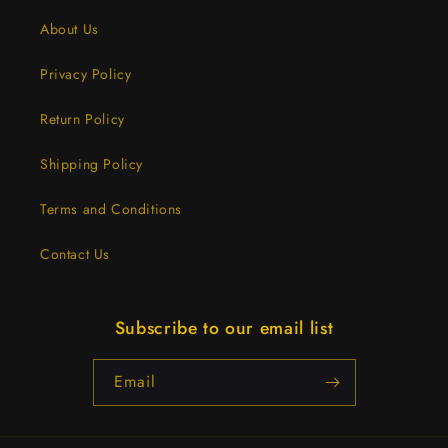
About Us
Privacy Policy
Return Policy
Shipping Policy
Terms and Conditions
Contact Us
Subscribe to our email list
Email