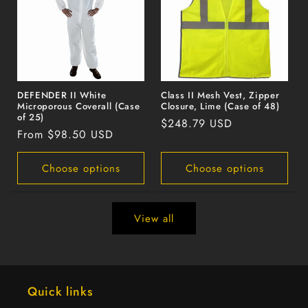
DEFENDER II White
Class II Mesh Vest, Zipper
Microporous Coverall (Case
Closure, Lime (Case of 48)
of 25)
Regular
$248.79 USD
Regular
From $98.50 USD
price
price
Choose options
Choose options
View all
Quick links