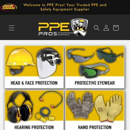
Skip to
Welcome to PPE Pros! Your Trusted PPE and
content
Safety Equipment Supplier
Log
Cart
in