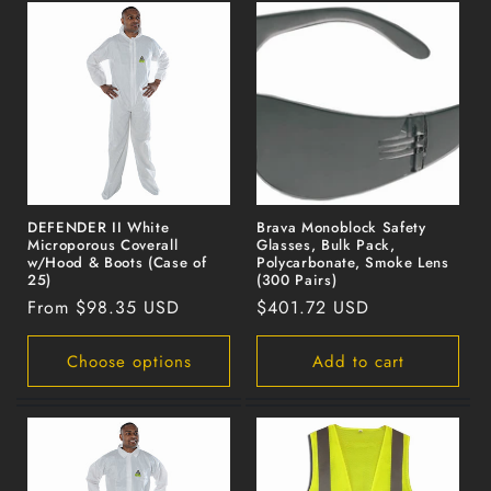
DEFENDER II White
Brava Monoblock Safety
Microporous Coverall
Glasses, Bulk Pack,
w/Hood & Boots (Case of
Polycarbonate, Smoke Lens
25)
(300 Pairs)
Regular
From $98.35 USD
Regular
$401.72 USD
price
price
Choose options
Add to cart