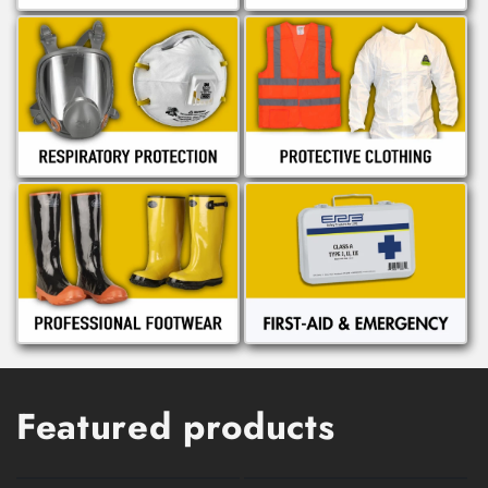
Featured products