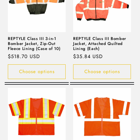
i
o
n
REPTYLE Class III 3-in-1
REPTYLE Class III Bomber
Bomber Jacket, Zip-Out
Jacket, Attached Quilted
:
Fleece Lining (Case of 10)
Lining (Each)
Regular
$518.70 USD
Regular
$35.84 USD
price
price
Choose options
Choose options