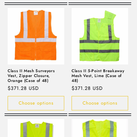
Class II Mesh Surveyors
Class II 5-Point Breakaway
Vest, Zipper Closure,
Mesh Vest, Lime (Case of
Orange (Case of 48)
48)
Regular
$371.28 USD
Regular
$371.28 USD
price
price
Choose options
Choose options