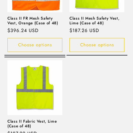
Class II FR Mesh Safety
Class II Mesh Safety Vest,
Vest, Orange (Case of 48)
Lime (Case of 48)
Regular
$396.24 USD
Regular
$187.26 USD
price
price
Choose options
Choose options
Class II Fabric Vest, Lime
(Case of 48)