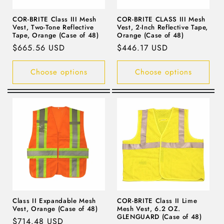
COR-BRITE Class III Mesh
COR-BRITE CLASS III Mesh
Vest, Two-Tone Reflective
Vest, 2-Inch Reflective Tape,
Tape, Orange (Case of 48)
Orange (Case of 48)
Regular
$665.56 USD
Regular
$446.17 USD
price
price
Choose options
Choose options
Class II Expandable Mesh
COR-BRITE Class II Lime
Vest, Orange (Case of 48)
Mesh Vest, 6.2 OZ.
GLENGUARD (Case of 48)
Regular
$714.48 USD