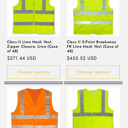
Class II Lime Mesh Vest,
Class II 5-Point Breakaway
Zipper Closure, Lime (Case
FR Lime Mesh Vest (Case of
of 48)
48)
Regular
$271.44 USD
Regular
$455.52 USD
price
price
Choose options
Choose options