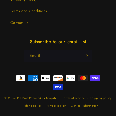
Terms and Conditions
Contact Us
Subscribe to our email list
Email
Payment
methods
© 2026,
PPEPros
Powered by Shopify
Terms of service
Shipping policy
Refund policy
Privacy policy
Contact information