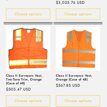
Regular
$3,035.76 USD
price
price
Choose options
Choose options
Class II Surveyors Vest,
Class II Surveyors Vest,
Two-Tone Trim, Orange
Orange (Case of 48)
(Case of 48)
Regular
$567.85 USD
Regular
$505.47 USD
price
price
Choose options
Choose options