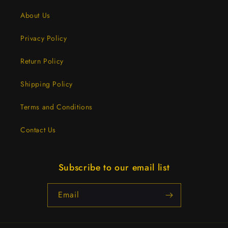
About Us
Privacy Policy
Return Policy
Shipping Policy
Terms and Conditions
Contact Us
Subscribe to our email list
Email