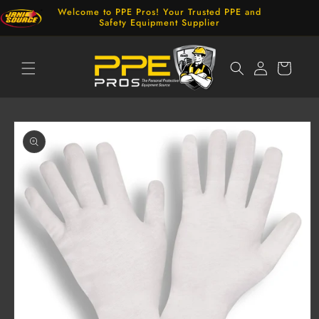
Skip to
Welcome to PPE Pros! Your Trusted PPE and
content
Safety Equipment Supplier
Log
Cart
in
Skip to
product
information