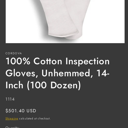
Open
media
CORDOVA
1
100% Cotton Inspection
in
modal
Gloves, Unhemmed, 14-
Inch (100 Dozen)
SKU:
1114
Regular
$501.40 USD
price
Shipping
calculated at checkout.
Quantity