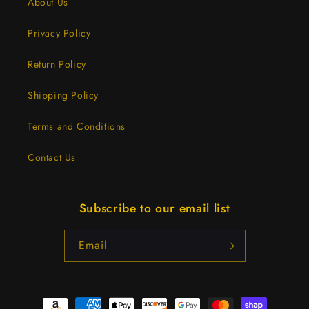
About Us
Privacy Policy
Return Policy
Shipping Policy
Terms and Conditions
Contact Us
Subscribe to our email list
Email
Payment