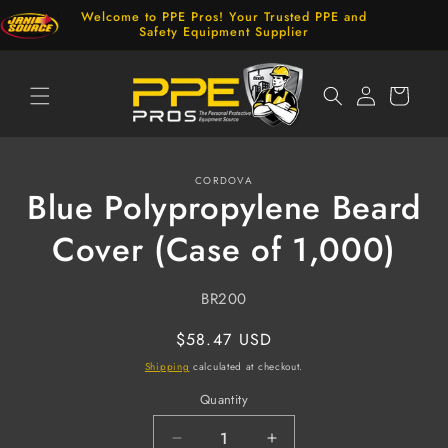
Skip to
Welcome to PPE Pros! Your Trusted PPE and
content
Safety Equipment Supplier
Log
Cart
in
Skip to
CORDOVA
product
Blue Polypropylene Beard
information
Cover (Case of 1,000)
SKU:
BR200
Regular
$58.47 USD
price
Shipping
calculated at checkout.
Quantity
Decrease
Increase