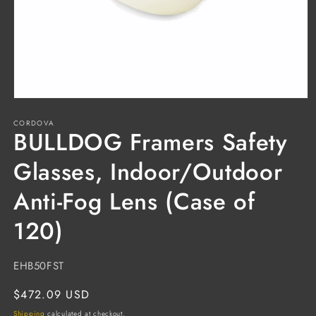
Open
media
CORDOVA
1
BULLDOG Framers Safety
in
modal
Glasses, Indoor/Outdoor
Anti-Fog Lens (Case of
120)
SKU:
EHB50FST
Regular
$472.09 USD
price
Shipping
calculated at checkout.