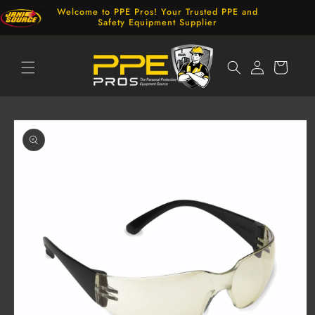
Skip to
Welcome to PPE Pros! Your Trusted PPE and
content
Safety Equipment Supplier
Log
Cart
in
Skip to
product
information