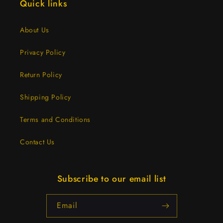
Quick links
About Us
Privacy Policy
Return Policy
Shipping Policy
Terms and Conditions
Contact Us
Subscribe to our email list
Email