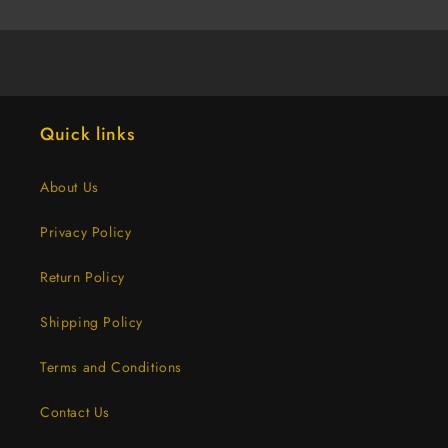
Grip,
Grip,
12-
12-
INCH
INCH
(6
(6
Dozen)
Dozen)
Quick links
About Us
Privacy Policy
Return Policy
Shipping Policy
Terms and Conditions
Contact Us