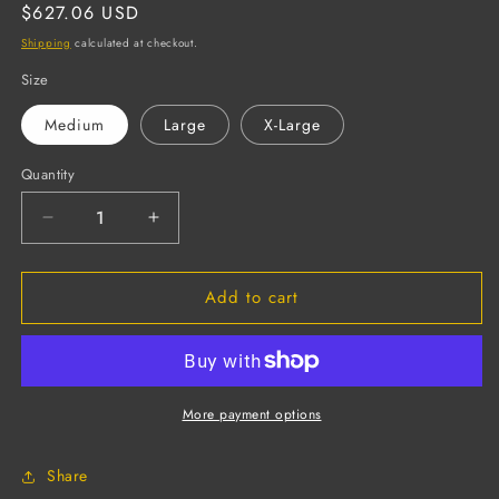
Regular
$627.06 USD
price
Shipping
calculated at checkout.
Size
Medium
Large
X-Large
Quantity
Decrease
Increase
quantity
quantity
for
for
Add to cart
CHEM-
CHEM-
COR
COR
Supported
Supported
Neoprene
Neoprene
Gloves,
Gloves,
Interlock
Interlock
More payment options
Lined,
Lined,
Sand
Sand
Share
Paper
Paper