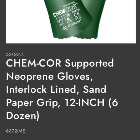
Open
media
CORDOVA
1
CHEM-COR Supported
in
modal
Neoprene Gloves,
Interlock Lined, Sand
Paper Grip, 12-INCH (6
Dozen)
SKU:
6872-ME