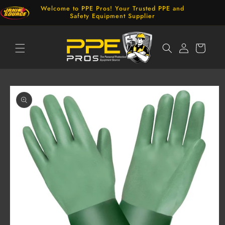
Skip to
Welcome to PPE Pros! Your Trusted PPE and
content
Safety Equipment Supplier
Log
Cart
in
Skip to
product
information