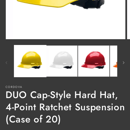
Open
O
media
m
1
2
in
in
modal
m
CORDOVA
DUO Cap-Style Hard Hat,
4-Point Ratchet Suspension
(Case of 20)