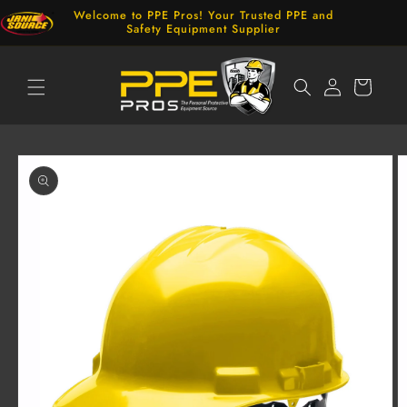
Skip to
Welcome to PPE Pros! Your Trusted PPE and
content
Safety Equipment Supplier
Log
Cart
in
Skip to
product
information