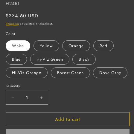
SKU:
H24R1
Regular
$234.60 USD
price
Shipping
calculated at checkout.
Color
White
Yellow
Orange
Red
Blue
Hi-Viz Green
Black
Hi-Viz Orange
Forest Green
Dove Gray
Quantity
Decrease
Increase
quantity
quantity
for
for
Add to cart
DUO
DUO
Cap-
Cap-
Style
Style