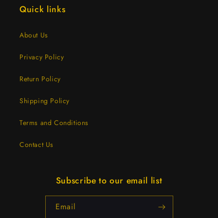
Quick links
About Us
Privacy Policy
Return Policy
Shipping Policy
Terms and Conditions
Contact Us
Subscribe to our email list
Email