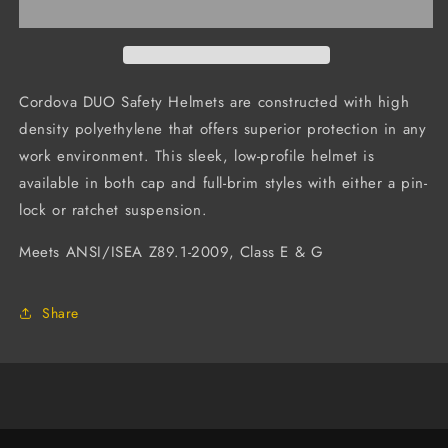
Hard
Hard
Hat,
Hat,
4-
4-
Point
Point
Ratchet
Ratchet
Cordova DUO Safety Helmets are constructed with high
Suspension
Suspension
density polyethylene that offers superior protection in any
(Case
(Case
work environment. This sleek, low-profile helmet is
of
of
20)
20)
available in both cap and full-brim styles with either a pin-
lock or ratchet suspension.
Meets ANSI/ISEA Z89.1-2009, Class E & G
Share