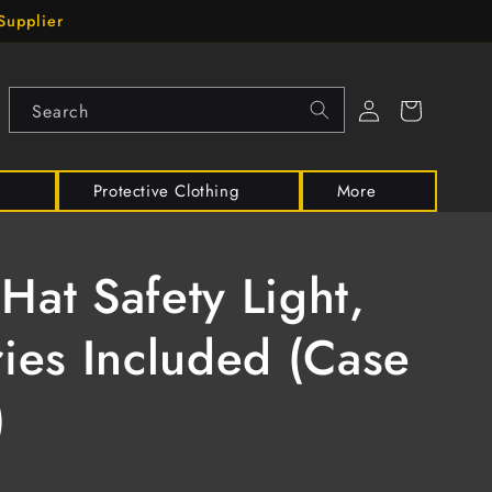
Supplier
Log
Cart
Search
in
Protective Clothing
More
Hat Safety Light,
ries Included (Case
)