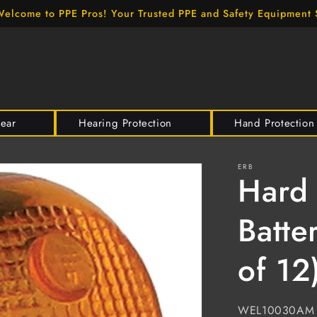
elcome to PPE Pros! Your Trusted PPE and Safety Equipment 
wear
Hearing Protection
Hand Protection
ERB
Hard 
Batte
of 12
SKU:
WEL10030AM