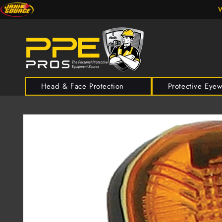
Skip to
W
content
Head & Face Protection
Protective Eye
Skip to
product
information