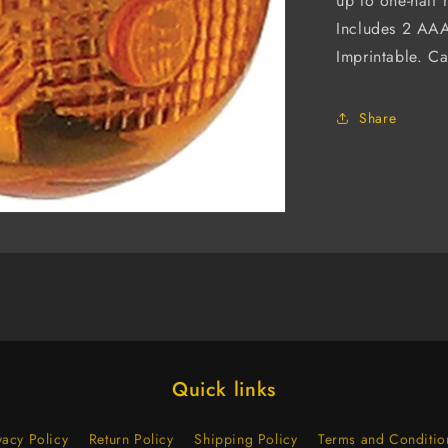
up to one-half 
Includes 2 AAA
Imprintable. Cal
Share
Quick links
vacy Policy
Return Policy
Shipping Policy
Terms and Conditio