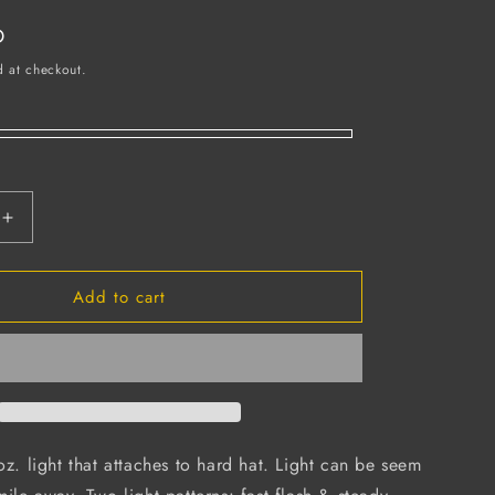
D
d at checkout.
Increase
quantity
for
Add to cart
Hard
Hat
Safety
Light,
Batteries
Included
(Case
of
oz. light that attaches to hard hat. Light can be seem
12)