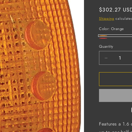
Regular
$302.27 US
price
Shipping
calculate
Color:
Orange
Orange
Red
Quantity
Decrease
quantity
for
Hard
Hat
Safety
Light,
Batteries
Included
(Case
of
Features a 1.6 
12)