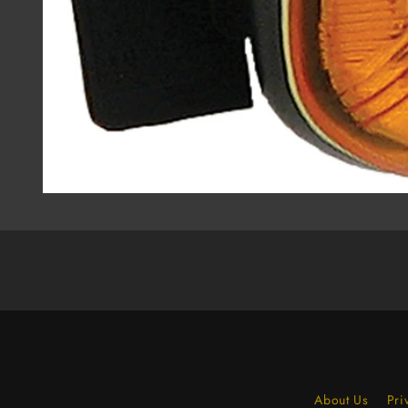
About Us
Pri