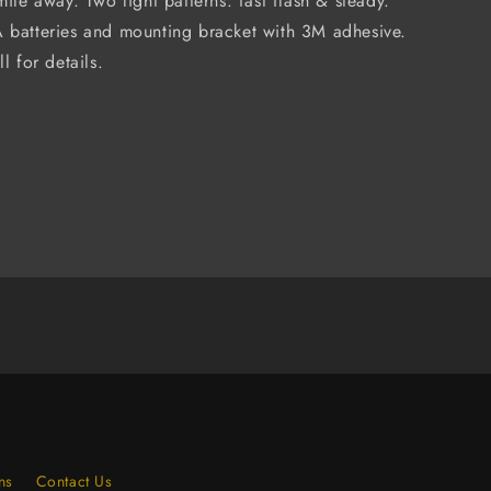
mile away. Two light patterns: fast flash & steady.
 batteries and mounting bracket with 3M adhesive.
l for details.
ns
Contact Us