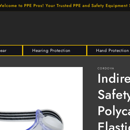
elcome to PPE Pros! Your Trusted PPE and Safety Equipment 
wear
Hearing Protection
Hand Protection
CORDOVA
Indir
Safet
Polyc
Elast