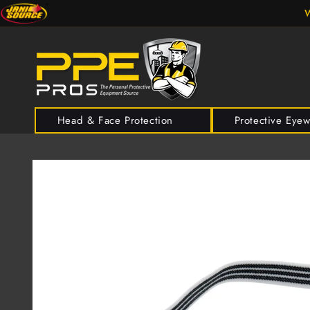
Skip to
W
content
Head & Face Protection
Protective Eye
Skip to
product
information