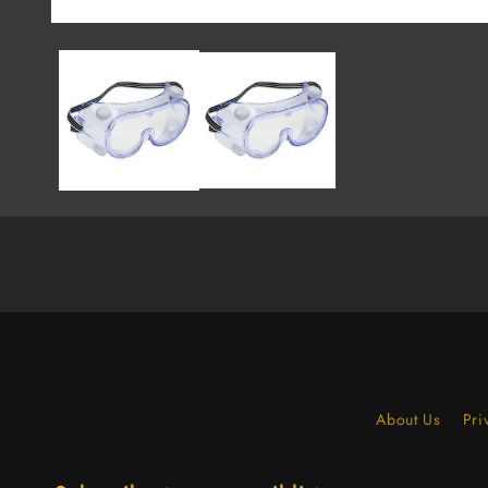
About Us
Pri