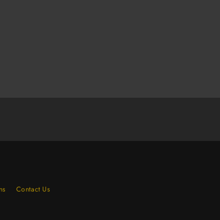
Elastic
Strap
(Case
of
120)
ns
Contact Us