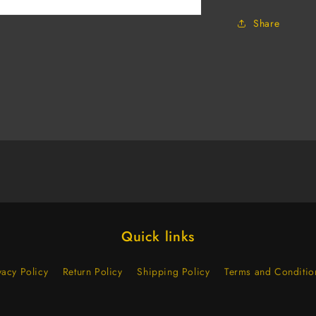
Elastic
Share
Strap
(Case
of
120)
Quick links
vacy Policy
Return Policy
Shipping Policy
Terms and Conditio