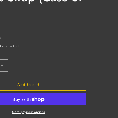
D
d at checkout.
Increase
quantity
for
Add to cart
Indirect
Ventilation
Safety
Goggles,
Clear
ate
Polycarbonate
More payment options
Lens,