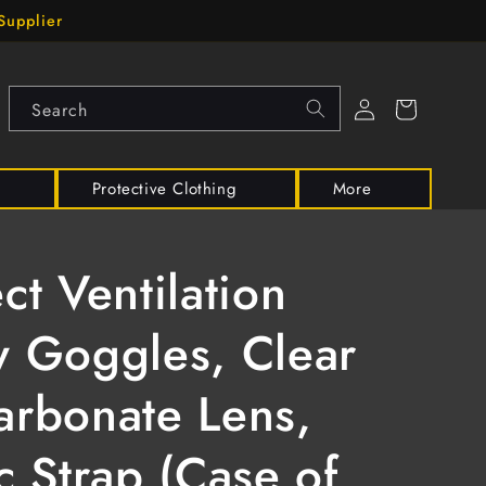
Supplier
Log
Cart
Search
in
Protective Clothing
More
ect Ventilation
y Goggles, Clear
arbonate Lens,
ic Strap (Case of