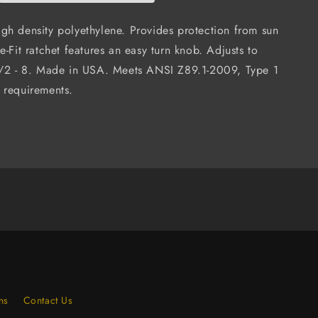
6-
Point
gh density polyethylene. Provides protection from sun
Ratchet
e-Fit ratchet features an easy turn knob. Adjusts to
n
Suspension
1/2 - 8. Made in USA. Meets ANSI Z89.1-2009, Type 1
(Case
of
 requirements.
12)
ns
Contact Us