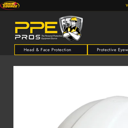
Skip to
W
content
Head & Face Protection
Protective Eye
Skip to
product
information