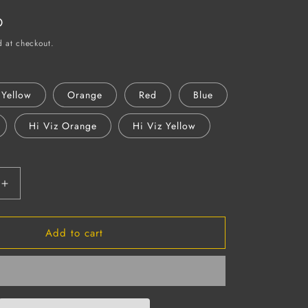
D
d at checkout.
Yellow
Orange
Red
Blue
Hi Viz Orange
Hi Viz Yellow
Increase
quantity
for
Add to cart
OMEGA
II
Full
Brim
Hard
Hat,