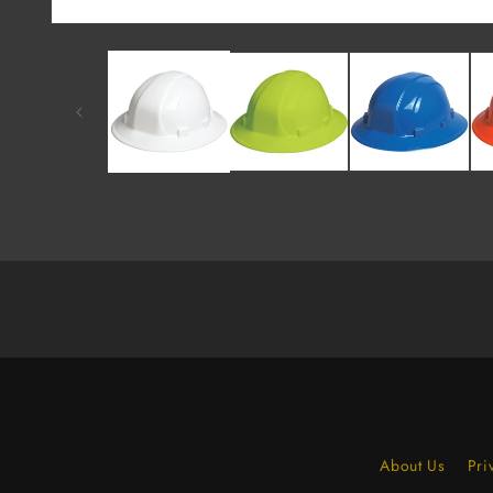
About Us
Pri