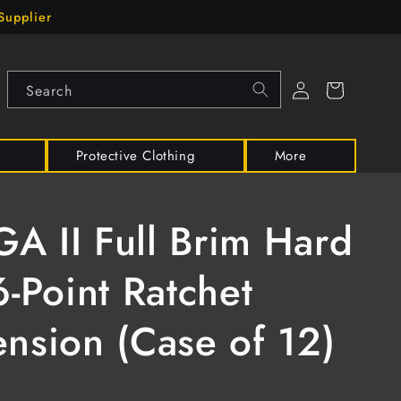
Supplier
Log
Cart
Search
in
Protective Clothing
More
 II Full Brim Hard
6-Point Ratchet
nsion (Case of 12)