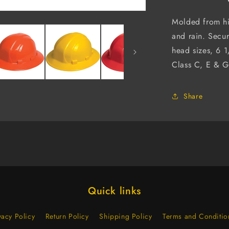
6-
Point
Molded from hi
Ratchet
and rain. Secur
Suspensio
head sizes, 6 
(Case
of
Class C, E & G
12)
Share
Quick links
vacy Policy
Return Policy
Shipping Policy
Terms and Conditio