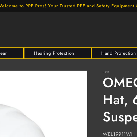
elcome to PPE Pros! Your Trusted PPE and Safety Equipment 
wear
Hearing Protection
Hand Protection
ERB
OMEGA
Hat, 
Suspe
SKU:
WEL19911WH