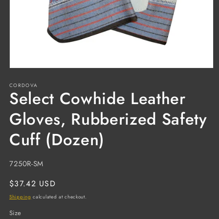
Open
media
CORDOVA
1
Select Cowhide Leather
in
modal
Gloves, Rubberized Safety
Cuff (Dozen)
SKU:
7250R-SM
Regular
$37.42 USD
price
Shipping
calculated at checkout.
Size