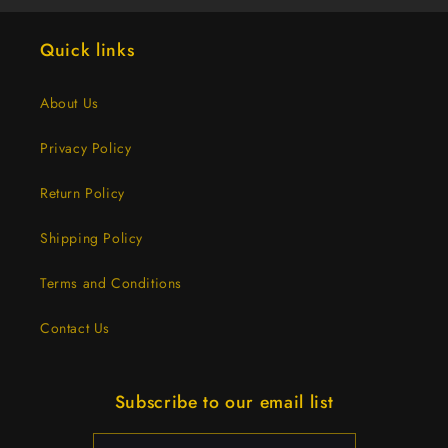
Quick links
About Us
Privacy Policy
Return Policy
Shipping Policy
Terms and Conditions
Contact Us
Subscribe to our email list