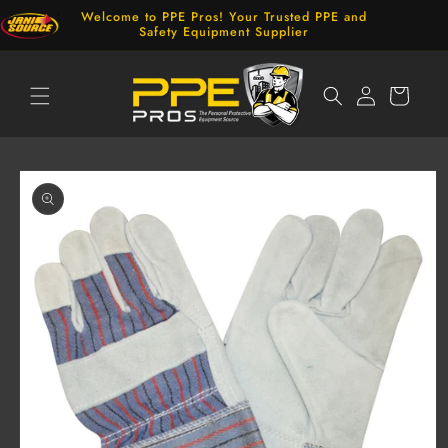
Skip to
Welcome to PPE Pros! Your Trusted PPE and
content
Safety Equipment Supplier
Log
Cart
in
Skip to
product
information