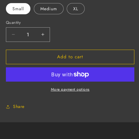
Small
Medium
XL
Quantity
Decrease
Increase
quantity
quantity
for
for
Add to cart
Select
Select
Cowhide
Cowhide
Leather
Leather
Gloves,
Gloves,
Rubberized
Rubberized
Safety
Safety
More payment options
Cuff
Cuff
(Dozen)
(Dozen)
Share