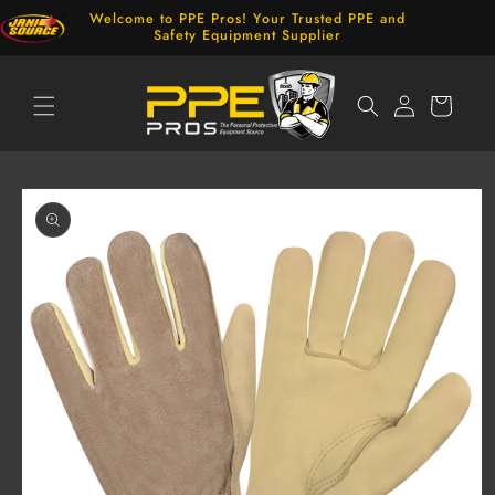
Skip to
Welcome to PPE Pros! Your Trusted PPE and
content
Safety Equipment Supplier
Log
Cart
in
Skip to
product
information