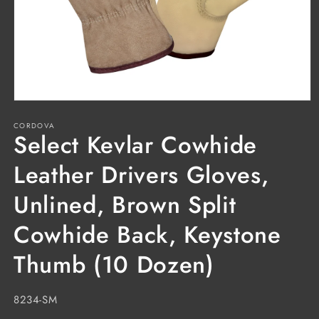
Open
media
CORDOVA
1
Select Kevlar Cowhide
in
modal
Leather Drivers Gloves,
Unlined, Brown Split
Cowhide Back, Keystone
Thumb (10 Dozen)
SKU:
8234-SM