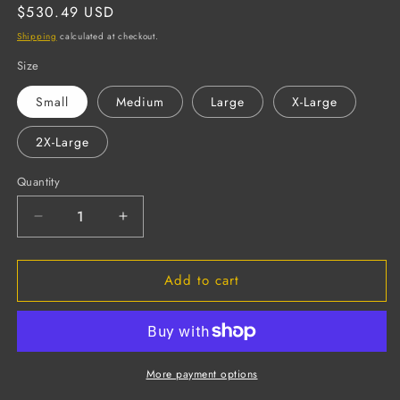
Regular
$530.49 USD
price
Shipping
calculated at checkout.
Size
Small
Medium
Large
X-Large
2X-Large
Quantity
Decrease
Increase
quantity
quantity
for
for
Add to cart
Select
Select
Kevlar
Kevlar
Cowhide
Cowhide
Leather
Leather
Drivers
Drivers
Gloves,
Gloves,
More payment options
Unlined,
Unlined,