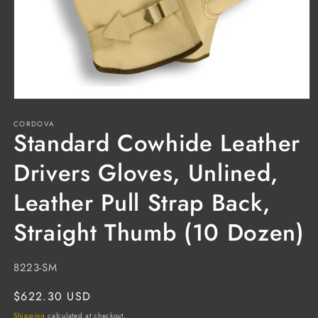
Open
media
CORDOVA
1
Standard Cowhide Leather
in
modal
Drivers Gloves, Unlined,
Leather Pull Strap Back,
Straight Thumb (10 Dozen)
SKU:
8223-SM
Regular
$622.30 USD
price
Shipping
calculated at checkout.