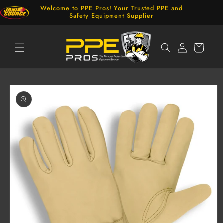
Skip to
Welcome to PPE Pros! Your Trusted PPE and
content
Safety Equipment Supplier
Log
Cart
in
Skip to
product
information