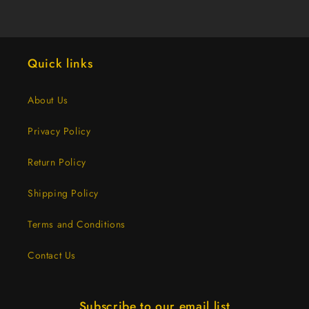
Thumb
Thumb
(10
(10
Dozen)
Dozen)
Quick links
About Us
Privacy Policy
Return Policy
Shipping Policy
Terms and Conditions
Contact Us
Subscribe to our email list