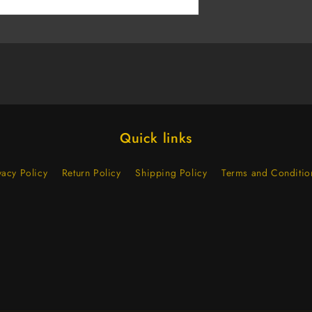
(Case
of
500)
Quick links
vacy Policy
Return Policy
Shipping Policy
Terms and Conditio