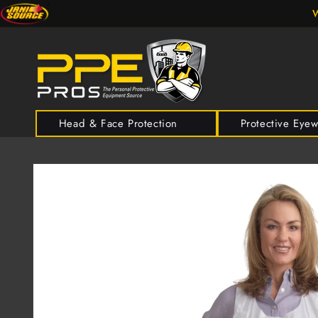
Skip to
W
content
Head & Face Protection
Protective Eye
Skip to
product
information