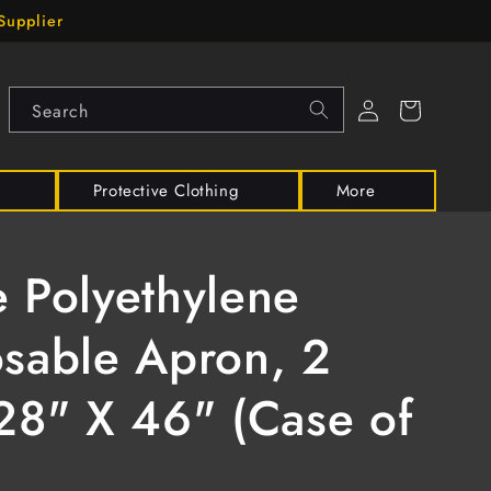
Supplier
Log
Cart
Search
in
Protective Clothing
More
 Polyethylene
sable Apron, 2
28" X 46" (Case of