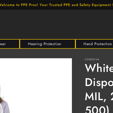
elcome to PPE Pros! Your Trusted PPE and Safety Equipment 
wear
Hearing Protection
Hand Protection
CORDOVA
White
Dispo
MIL, 
500)