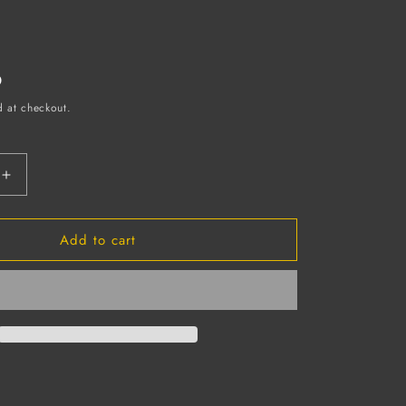
D
d at checkout.
Increase
quantity
for
Add to cart
White
ne
Polyethylene
Disposable
Apron,
2
MIL,
28&quot;
X
46&quot;