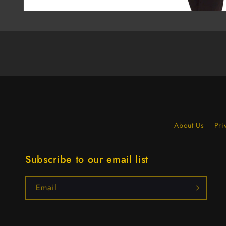
About Us
Pri
Subscribe to our email list
Email